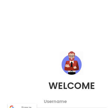
WELCOME
Username
Sign in