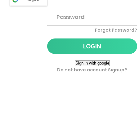
Password
Forgot Password?
Do not have account Signup?