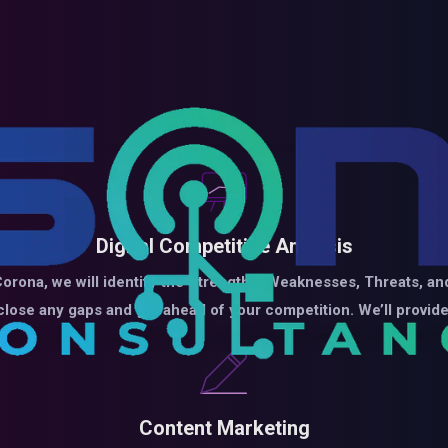
Digital Competitive Analysis
orona, we will identify the Strengths, Weaknesses, Threats, and
 close any gaps and get ahead of your competition. We’ll prov
Content Marketing