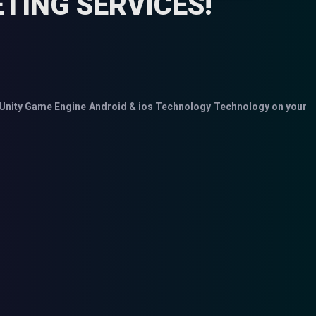
TING SERVICES!
Unity Game Engine
Android & ios Technology
Technology on your