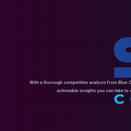
With a thorough competitive analysis from Blue C
actionable insights you can take to