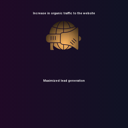
Increase in organic traffic to the website
Maximized lead generation