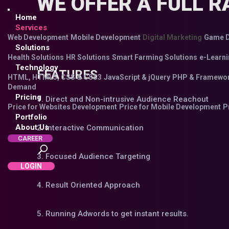
WE OFFER A FULL R
Home
Services
Web Development
Mobile Development
Digital Marketing
Game D
Solutions
Health Solutions
HR Solutions
Smart Farming Solutions
e-Learni
Technology
FEATURES
HTML, HTML5, CSS & CSS3
JavaScript & jQuery
PHP & Framewo
Demand
Pricing
1. Direct and Non-intrusive Audience Reachout
Price for Websites Development
Price for Mobile Development
P
Portfolio
About Us
2. Interactive Communication
CAREER
3. Focused Audience Targeting
LOGIN
4. Result Oriented Approach
5. Running Adwords to get instant results.