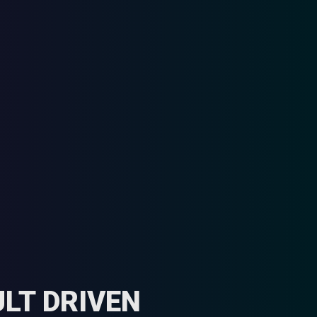
LT DRIVEN