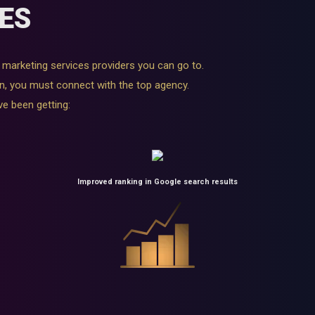
ES
al marketing services providers you can go to.
n, you must connect with the top agency.
ve been getting:
Improved ranking in Google search results