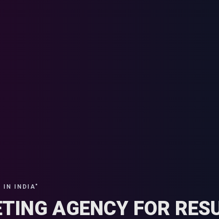
IN INDIA"
ETING AGENCY FOR RESU