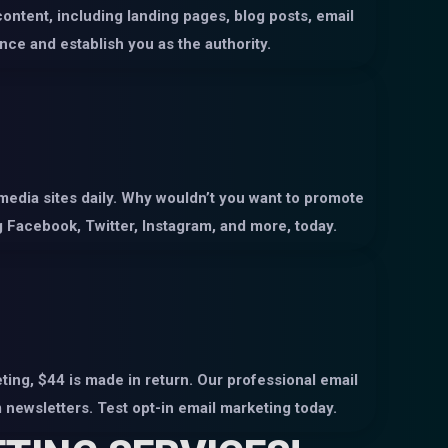
content, including landing pages, blog posts, email
nce and establish you as the authority.
 media sites daily. Why wouldn’t you want to promote
 Facebook, Twitter, Instagram, and more, today.
ing, $44 is made in return. Our professional email
newsletters. Test opt-in email marketing today.