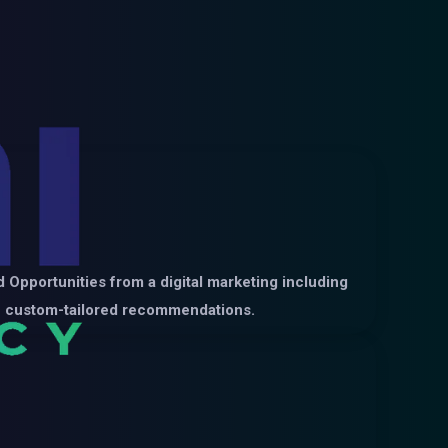
 Opportunities from a digital marketing including
ide custom-tailored recommendations.