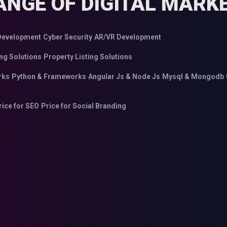
ANGE OF DIGITAL MARKE
evelopment
Cyber Security
AR/VR Development
ng Solutions
Property Listing Solutions
rks
Python & Frameworks
Angular Js & Node Js
Mysql & Mongodb
rice for SEO
Price for Social Branding