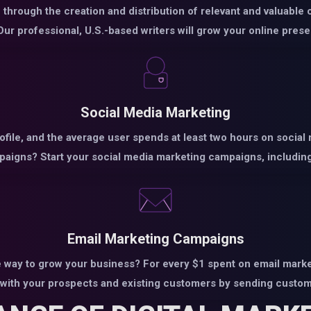
through the creation and distribution of relevant and valuable 
ur professional, U.S.-based writers will grow your online prese
Social Media Marketing
rofile, and the average user spends at least two hours on social
aigns? Start your social media marketing campaigns, including
Email Marketing Campaigns
 way to grow your business? For every $1 spent on email market
with your prospects and existing customers by sending custom 