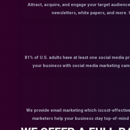
Attract, acquire, and engage your target audience 
newsletters, white papers, and more. O
81% of U.S. adults have at least one social media p
your business with social media marketing camp
We provide email marketing which iscost-effective
marketers help your business stay top-of-mind 