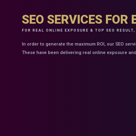
SEO SERVICES FOR 
FOR REAL ONLINE EXPOSURE & TOP SEO RESULT,
In order to generate the maximum ROI, our SEO servi
These have been delivering real online exposure and t