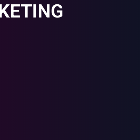
KETING