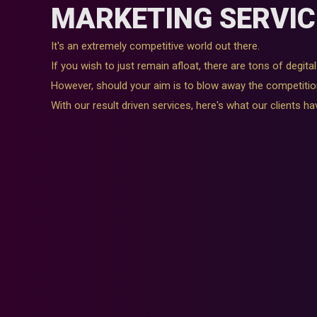
MARKETING SERVIC
It's an extremely competitive world out there.
If you wish to just remain afloat, there are tons of degit
However, should your aim is to blow away the competitio
With our result driven services, here's what our clients ha