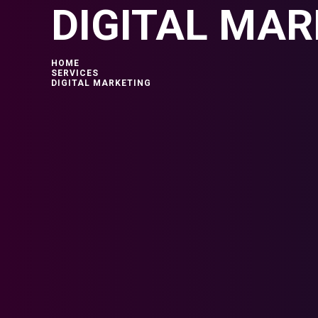
DIGITAL MAR
HOME
SERVICES
DIGITAL MARKETING