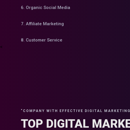
6. Organic Social Media
7. Affiliate Marketing
8. Customer Service
<
"COMPANY WITH EFFECTIVE DIGITAL MARKETING 
TOP DIGITAL MARK