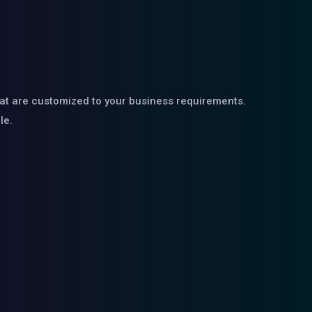
hat are customized to your business requirements.
le.