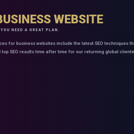
BUSINESS WEBSITE
 YOU NEED A GREAT PLAN.
ces for business websites include the latest SEO techniques t
op SEO results time after time for our returning global cliente